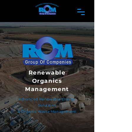
Renewable
Organics
Management
Advanced Renewable Energy
Solutions
& Organic Waste Management