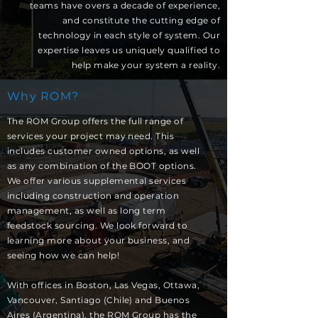
teams have overs a decade of experience,
and constitute the cutting edge of
technology in each style of system. Our
expertise leaves us uniquely qualified to
help make your system a reality.
Why ROM?
The ROM Group offers the full range of
services your project may need. This
includes customer owned options, as well
as any combination of the BOOT options.
We offer various supplemental services
including construction and operation
management, as well as long term
feedstock sourcing. We look forward to
learning more about your business, and
seeing how we can help!
With offices in Boston, Las Vegas, Ottawa,
Vancouver, Santiago (Chile) and Buenos
Aires (Argentina), the ROM Group has the