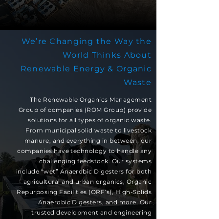
We’re Changing the Way the
World Thinks About
Renewable Energy & Organic
Waste
The Renewable Organics Management
Group of companies (ROM Group) provide
solutions for all types of organic waste.
From municipal solid waste to livestock
manure, and everything in between, our
companies have technology to handle any
challenging feedstock. Our systems
include “wet” Anaerobic Digesters for both
agricultural and urban organics, Organic
Repurposing Facilities (ORF’s), High-Solids
Anaerobic Digesters, and more. Our
trusted development and engineering