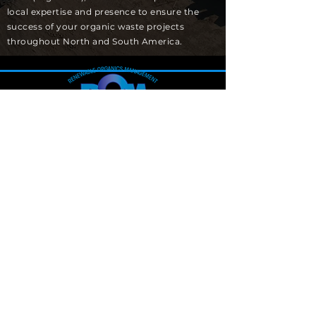
local expertise and presence to ensure the
success of your organic waste projects
throughout North and South America.
Canada Main Office
1128 Clapp Lane, Suite 302
Ottawa, ON K4M1A7
US Main Office
1588 N. Batavia St, Suite 1C
Orange, CA 92867
Info@renewableom.com
(800)603-1413
SUBSCRIBE